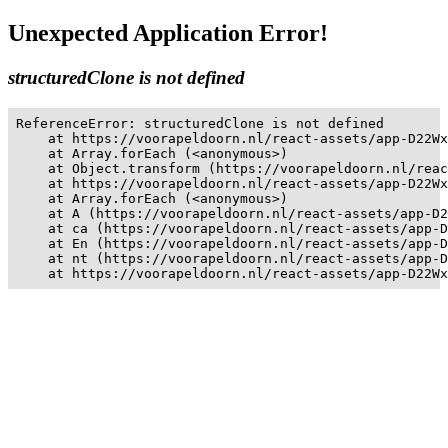
Unexpected Application Error!
structuredClone is not defined
ReferenceError: structuredClone is not defined

    at https://voorapeldoorn.nl/react-assets/app-D22Wx
    at Array.forEach (<anonymous>)

    at Object.transform (https://voorapeldoorn.nl/reac
    at https://voorapeldoorn.nl/react-assets/app-D22Wx
    at Array.forEach (<anonymous>)

    at A (https://voorapeldoorn.nl/react-assets/app-D2
    at ca (https://voorapeldoorn.nl/react-assets/app-D
    at En (https://voorapeldoorn.nl/react-assets/app-D
    at nt (https://voorapeldoorn.nl/react-assets/app-D
    at https://voorapeldoorn.nl/react-assets/app-D22Wx