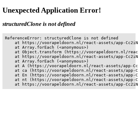
Unexpected Application Error!
structuredClone is not defined
ReferenceError: structuredClone is not defined

    at https://voorapeldoorn.nl/react-assets/app-Cc2iN
    at Array.forEach (<anonymous>)

    at Object.transform (https://voorapeldoorn.nl/reac
    at https://voorapeldoorn.nl/react-assets/app-Cc2iN
    at Array.forEach (<anonymous>)

    at A (https://voorapeldoorn.nl/react-assets/app-Cc
    at ca (https://voorapeldoorn.nl/react-assets/app-C
    at En (https://voorapeldoorn.nl/react-assets/app-C
    at nt (https://voorapeldoorn.nl/react-assets/app-C
    at https://voorapeldoorn.nl/react-assets/app-Cc2iN